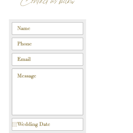
Contact us below