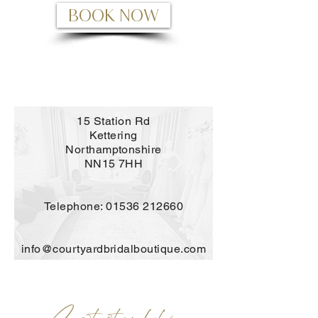
BOOK NOW
15 Station Rd
Kettering
Northamptonshire
NN15 7HH
Telephone:
01536 212660
info@courtyardbridalboutique.com