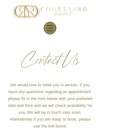
Contact Us
We would love to meet you in person, if you
have any questions regarding an appointment
please fill in the form below with your preferred
date and time and we will check availability for
you. We will be in touch very soon.
Alternatively
if you are ready to book, please
see the link below.